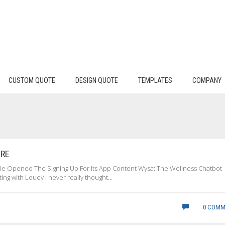
CUSTOM QUOTE
DESIGN QUOTE
TEMPLATES
COMPANY
ORE
gle Opened The Signing Up For Its App Content Wysa: The Wellness Chatbot
ting with Louey I never really thought…
0 COMM