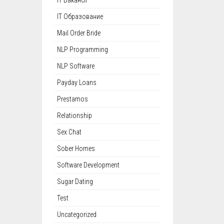
IT Вакансії
IT Образование
Mail Order Bride
NLP Programming
NLP Software
Payday Loans
Prestamos
Relationship
Sex Chat
Sober Homes
Software Development
Sugar Dating
Test
Uncategorized