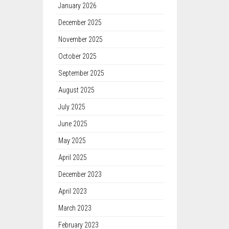
January 2026
December 2025
November 2025
October 2025
September 2025
August 2025
July 2025
June 2025
May 2025
April 2025
December 2023
April 2023
March 2023
February 2023