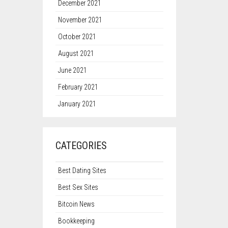
December 2021
November 2021
October 2021
August 2021
June 2021
February 2021
January 2021
CATEGORIES
Best Dating Sites
Best Sex Sites
Bitcoin News
Bookkeeping