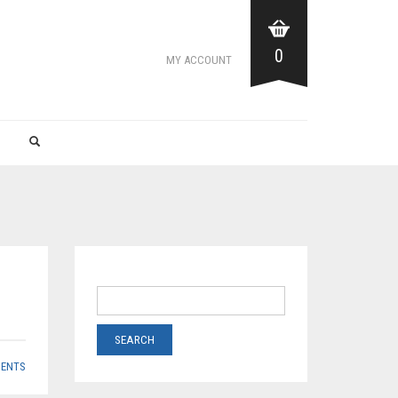
0
MY ACCOUNT
ENTS