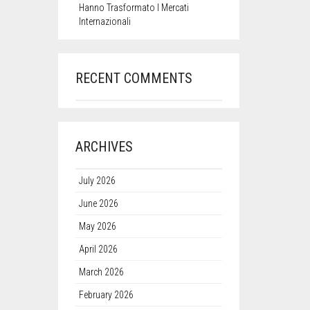
Hanno Trasformato I Mercati
Internazionali
RECENT COMMENTS
ARCHIVES
July 2026
June 2026
May 2026
April 2026
March 2026
February 2026