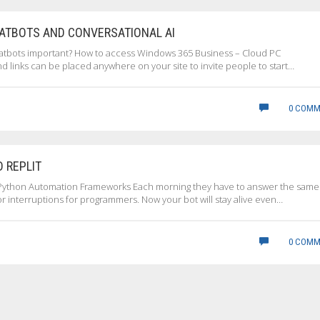
HATBOTS AND CONVERSATIONAL AI
atbots important? How to access Windows 365 Business – Cloud PC
 links can be placed anywhere on your site to invite people to start…
0 COMM
 REPLIT
ial Python Automation Frameworks Each morning they have to answer the same
r interruptions for programmers. Now your bot will stay alive even…
0 COMM