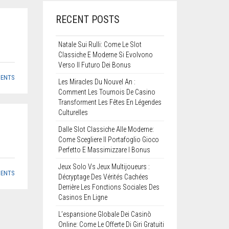
RECENT POSTS
Natale Sui Rulli: Come Le Slot
Classiche E Moderne Si Evolvono
Verso Il Futuro Dei Bonus
ENTS
Les Miracles Du Nouvel An :
Comment Les Tournois De Casino
Transforment Les Fêtes En Légendes
Culturelles
Dalle Slot Classiche Alle Moderne:
Come Scegliere Il Portafoglio Gioco
Perfetto E Massimizzare I Bonus
Jeux Solo Vs Jeux Multijoueurs :
ENTS
Décryptage Des Vérités Cachées
Derrière Les Fonctions Sociales Des
Casinos En Ligne
L’espansione Globale Dei Casinò
Online: Come Le Offerte Di Giri Gratuiti