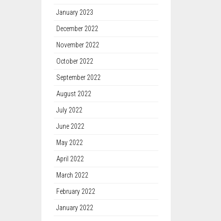
January 2023
December 2022
November 2022
October 2022
September 2022
August 2022
July 2022
June 2022
May 2022
April 2022
March 2022
February 2022
January 2022