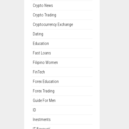
Crypto News
Crypto Trading
Cryptocurrency Exchange
Dating
Education
Fast Loans
Filipino Women
FinTech
Forex Education
Forex Trading
Guide For Men
ID
Inestments