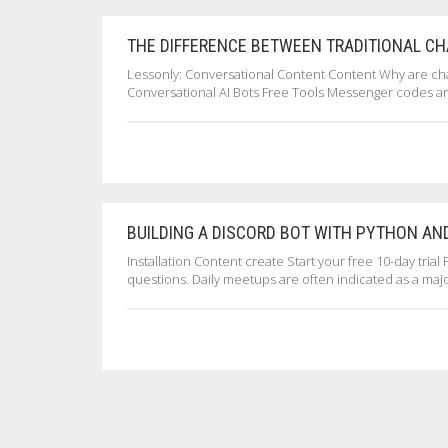
THE DIFFERENCE BETWEEN TRADITIONAL C
Lessonly: Conversational Content Content Why are ch
Conversational AI Bots Free Tools Messenger codes and
BUILDING A DISCORD BOT WITH PYTHON AND
Installation Content create Start your free 10-day tr
questions. Daily meetups are often indicated as a majo