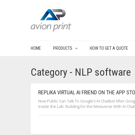
HOME
PRODUCTS
HOW TO GET A QUOTE
Category - NLP software
‎REPLIKA VIRTUAL AI FRIEND ON THE APP ST
Now Public Can Talk To Google’s AI Chatbot After Goo
Inside the Lab: Building for the Metaverse With AI Chat