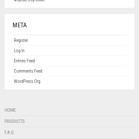
META
Register
Log In
Entries Feed
Comments Feed
WordPress.org
HOME
PRODUCTS
F.A.Q.