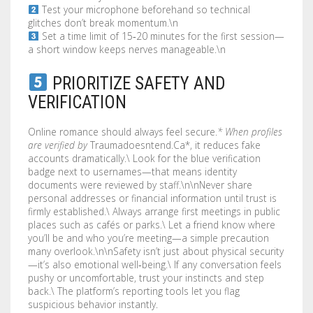
Test your microphone beforehand so technical
glitches don’t break momentum.\n
Set a time limit of 15‑20 minutes for the first session—
a short window keeps nerves manageable.\n
PRIORITIZE SAFETY AND
VERIFICATION
Online romance should always feel secure.
* When profiles
are verified by
Traumadoesntend.Ca*, it reduces fake
accounts dramatically.\ Look for the blue verification
badge next to usernames—that means identity
documents were reviewed by staff.\n\nNever share
personal addresses or financial information until trust is
firmly established.\ Always arrange first meetings in public
places such as cafés or parks.\ Let a friend know where
you’ll be and who you’re meeting—a simple precaution
many overlook.\n\nSafety isn’t just about physical security
—it’s also emotional well‑being.\ If any conversation feels
pushy or uncomfortable, trust your instincts and step
back.\ The platform’s reporting tools let you flag
suspicious behavior instantly.