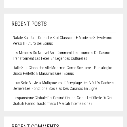
RECENT POSTS
Natale Sui Rulli: Come Le Slot Classiche E Moderne Si Evolvono
Verso Il Futuro Dei Bonus
Les Miracles Du Nouvel An : Comment Les Tournois De Casino
Transforment Les Fêtes En Légendes Culturelles
Dalle Slot Classiche Alle Moderne: Come Scegliere Il Portafoglio
Gioco Perfetto E Massimizzare I Bonus
Jeux Solo Vs Jeux Multijoueurs : Décryptage Des Vérités Cachées
Derrière Les Fonctions Sociales Des Casinos En Ligne
L’espansione Globale Dei Casinò Online: Come Le Offerte Di Giri
Gratuiti Hanno Trasformato I Mercati Internazionali
RECENT COMMENTS