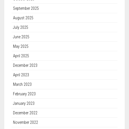
September 2025
August 2025
July 2025
June 2025
May 2025
April 2025
December 2023
April 2023
March 2023
February 2023
January 2023
December 2022
November 2022