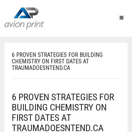
6 PROVEN STRATEGIES FOR BUILDING
HOME
CHEMISTRY ON FIRST DATES AT
TRAUMADOESNTEND.CA
PRODUCTS
HOW TO GET A QUOTE
PRINT PRODUCTS
6 PROVEN STRATEGIES FOR
CUSTOM QUOTE
LARGE FORMAT
BUSINESS CARDS
BUILDING CHEMISTRY ON
DESIGN QUOTE
ACCESSORIES
POSTCARDS / BOOKMARKS
INDOOR BANNERS
FIRST DATES AT
TEMPLATES
OTHER PRODUCTS
FLYERS / BROCHURES
OUTDOOR BANNERS
EASELS
TRAUMADOESNTEND.CA