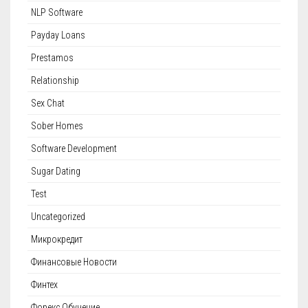
NLP Software
Payday Loans
Prestamos
Relationship
Sex Chat
Sober Homes
Software Development
Sugar Dating
Test
Uncategorized
Микрокредит
Финансовые Новости
Финтех
Форекс Обучение