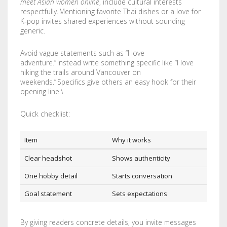
meet Asian women online
, include cultural interests
STENCILS
respectfully. Mentioning favorite Thai dishes or a love for
K‑pop invites shared experiences without sounding
generic.
VINYL LETTERS
Avoid vague statements such as “I love
adventure.” Instead write something specific like “I love
hiking the trails around Vancouver on
weekends.” Specifics give others an easy hook for their
opening line.\
Quick checklist:
Item
Why it works
Clear headshot
Shows authenticity
One hobby detail
Starts conversation
Goal statement
Sets expectations
By giving readers concrete details, you invite messages