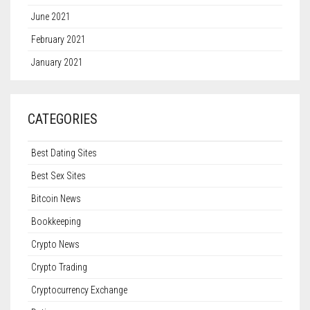
June 2021
February 2021
January 2021
CATEGORIES
Best Dating Sites
Best Sex Sites
Bitcoin News
Bookkeeping
Crypto News
Crypto Trading
Cryptocurrency Exchange