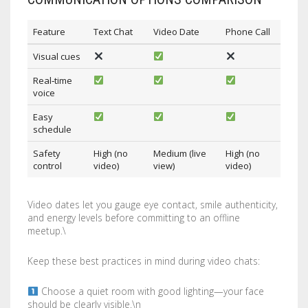
Feature
Text Chat
Video Date
Phone Call
Visual cues
Real‑time
voice
Easy
schedule
Safety
High (no
Medium (live
High (no
control
video)
view)
video)
Video dates let you gauge eye contact, smile authenticity,
and energy levels before committing to an offline
meetup.\
Keep these best practices in mind during video chats:
Choose a quiet room with good lighting—your face
should be clearly visible.\n