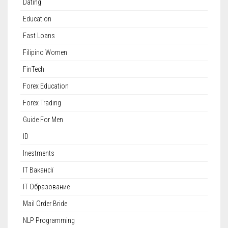
Dating
Education
Fast Loans
Filipino Women
FinTech
Forex Education
Forex Trading
Guide For Men
ID
Inestments
IT Вакансії
IT Образование
Mail Order Bride
NLP Programming