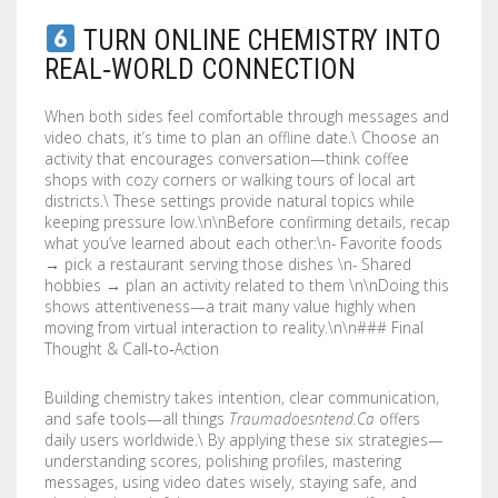
TURN ONLINE CHEMISTRY INTO
REAL‑WORLD CONNECTION
When both sides feel comfortable through messages and
video chats, it’s time to plan an offline date.\ Choose an
activity that encourages conversation—think coffee
shops with cozy corners or walking tours of local art
districts.\ These settings provide natural topics while
keeping pressure low.\n\nBefore confirming details, recap
what you’ve learned about each other:\n- Favorite foods
→ pick a restaurant serving those dishes \n- Shared
hobbies → plan an activity related to them \n\nDoing this
shows attentiveness—a trait many value highly when
moving from virtual interaction to reality.\n\n### Final
Thought & Call‑to‑Action
Building chemistry takes intention, clear communication,
and safe tools—all things
Traumadoesntend.Ca
offers
daily users worldwide.\ By applying these six strategies—
understanding scores, polishing profiles, mastering
messages, using video dates wisely, staying safe, and