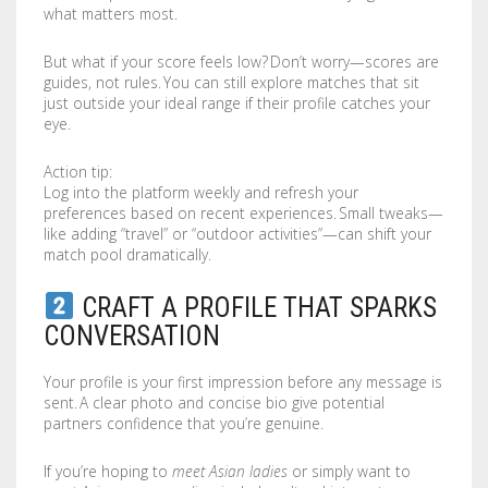
what matters most.
LABELS / STICKERS
YARD SIGNS
But what if your score feels low? Don’t worry—scores are
LETTERHEADS
ACRYLIC SIGNS
guides, not rules. You can still explore matches that sit
just outside your ideal range if their profile catches your
NOTEPADS
ALUMINUM SIGNS
eye.
PRESENTATION FOLDERS
DIBOND SIGNS
Action tip:
Log into the platform weekly and refresh your
preferences based on recent experiences. Small tweaks—
SELL SHEETS
FOAM BOARDS
like adding “travel” or “outdoor activities”—can shift your
match pool dramatically.
TRADING CARDS
PVC BOARDS
CRAFT A PROFILE THAT SPARKS
ULTRA BOARDS
CONVERSATION
ROLLED CANVAS
Your profile is your first impression before any message is
sent. A clear photo and concise bio give potential
WALL GRAPHICS
partners confidence that you’re genuine.
FLOOR GRAPHICS
If you’re hoping to
meet Asian ladies
or simply want to