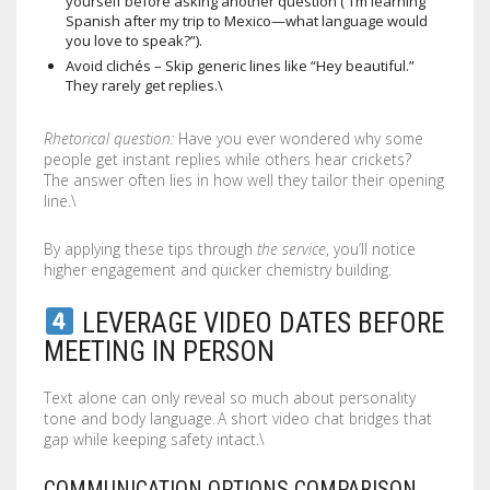
yourself before asking another question (“I’m learning
Spanish after my trip to Mexico—what language would
you love to speak?”).
Avoid clichés – Skip generic lines like “Hey beautiful.”
They rarely get replies.\
Rhetorical question:
Have you ever wondered why some
people get instant replies while others hear crickets?
The answer often lies in how well they tailor their opening
line.\
By applying these tips through
the service
, you’ll notice
higher engagement and quicker chemistry building.
LEVERAGE VIDEO DATES BEFORE
MEETING IN PERSON
Text alone can only reveal so much about personality
tone and body language. A short video chat bridges that
gap while keeping safety intact.\
COMMUNICATION OPTIONS COMPARISON