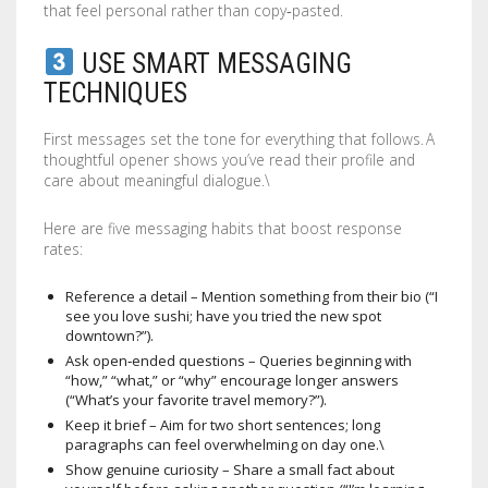
that feel personal rather than copy‑pasted.
USE SMART MESSAGING
TECHNIQUES
First messages set the tone for everything that follows. A
thoughtful opener shows you’ve read their profile and
care about meaningful dialogue.\
Here are five messaging habits that boost response
rates:
Reference a detail – Mention something from their bio (“I
see you love sushi; have you tried the new spot
downtown?”).
Ask open‑ended questions – Queries beginning with
“how,” “what,” or “why” encourage longer answers
(“What’s your favorite travel memory?”).
Keep it brief – Aim for two short sentences; long
paragraphs can feel overwhelming on day one.\
Show genuine curiosity – Share a small fact about