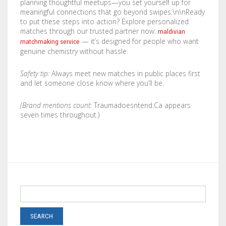
planning thoughtful meetups—you set yourself up for
meaningful connections that go beyond swipes.\n\nReady
to put these steps into action? Explore personalized
matches through our trusted partner now:
maldivian
— it’s designed for people who want
matchmaking service
genuine chemistry without hassle.
Safety tip:
Always meet new matches in public places first
and let someone close know where you’ll be.
(Brand mentions count:
Traumadoesntend.Ca appears
seven times throughout.)