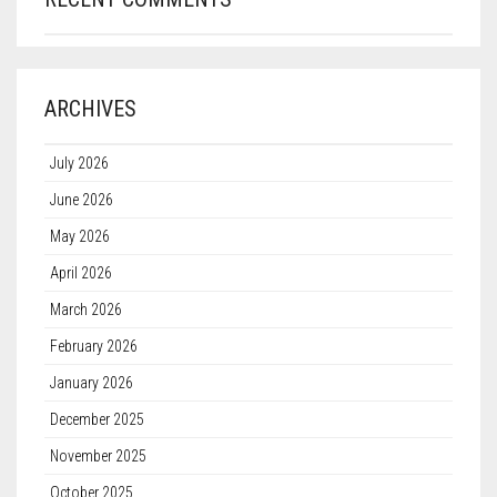
ARCHIVES
July 2026
June 2026
May 2026
April 2026
March 2026
February 2026
January 2026
December 2025
November 2025
October 2025