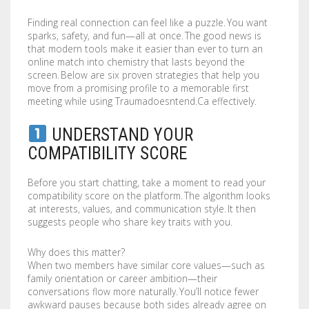
COMPANY
BOOKLETS
FABRIC BANNERS
H STAKES
Finding real connection can feel like a puzzle. You want
sparks, safety, and fun—all at once. The good news is
POSTERS
DIGITAL POSTERS
STANDOFFS
CART
0
that modern tools make it easier than ever to turn an
online match into chemistry that lasts beyond the
CD COVERS
X BANNERS
screen. Below are six proven strategies that help you
move from a promising profile to a memorable first
meeting while using Traumadoesntend.Ca effectively.
CD INLAYS
RETRACTABLE BANNERS
UNDERSTAND YOUR
CALENDARS
BACKLIT FILMS
COMPATIBILITY SCORE
DVD COVERS
CAR MAGNETS
Before you start chatting, take a moment to read your
compatibility score on the platform. The algorithm looks
DOOR HANGERS
WINDOW CLINGS
at interests, values, and communication style. It then
suggests people who share key traits with you.
ENVELOPES
WINDOW DECALS
Why does this matter?
GREETING CARDS
PERFORATED STICKERS
When two members have similar core values—such as
family orientation or career ambition—their
conversations flow more naturally. You’ll notice fewer
HANG TAGS
POLYSTYRENE SIGNS
awkward pauses because both sides already agree on