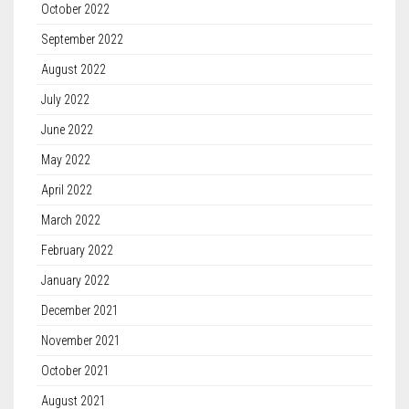
October 2022
September 2022
August 2022
July 2022
June 2022
May 2022
April 2022
March 2022
February 2022
January 2022
December 2021
November 2021
October 2021
August 2021