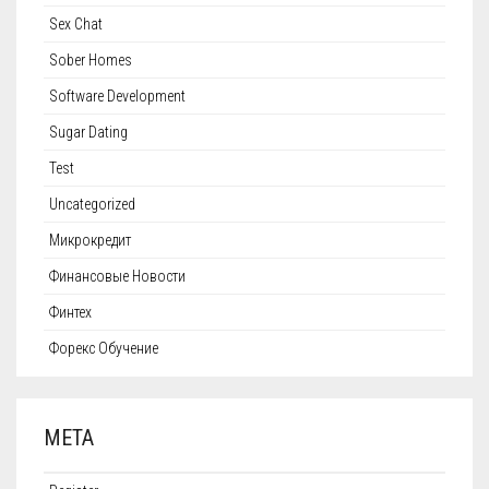
Sex Chat
Sober Homes
Software Development
Sugar Dating
Test
Uncategorized
Микрокредит
Финансовые Новости
Финтех
Форекс Обучение
META