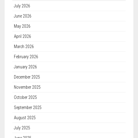
July 2026
June 2026
May 2026
April 2026
March 2026
February 2026
January 2026
December 2025
November 2025
October 2025
September 2025
August 2025
July 2025