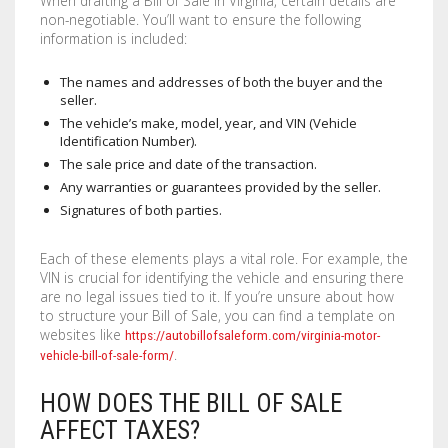
When drafting a Bill of Sale in Virginia, certain details are
non-negotiable. You’ll want to ensure the following
STENCILS
information is included:
VINYL LETTERS
The names and addresses of both the buyer and the
seller.
The vehicle’s make, model, year, and VIN (Vehicle
Identification Number).
The sale price and date of the transaction.
Any warranties or guarantees provided by the seller.
Signatures of both parties.
Each of these elements plays a vital role. For example, the
VIN is crucial for identifying the vehicle and ensuring there
are no legal issues tied to it. If you’re unsure about how
to structure your Bill of Sale, you can find a template on
websites like
https://autobillofsaleform.com/virginia-motor-
.
vehicle-bill-of-sale-form/
HOW DOES THE BILL OF SALE
AFFECT TAXES?