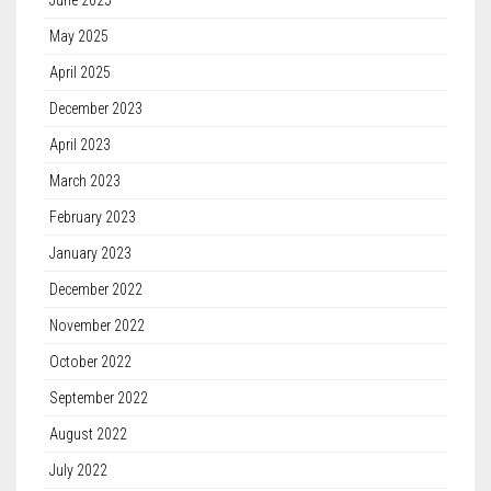
June 2025
May 2025
April 2025
December 2023
April 2023
March 2023
February 2023
January 2023
December 2022
November 2022
October 2022
September 2022
August 2022
July 2022