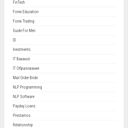
FinTech
Forex Education
Forex Trading
Guide For Men
ID
Inestments
IT Вакансії
IT Образование
Mail Order Bride
NLP Programming
NLP Software
Payday Loans
Prestamos
Relationship