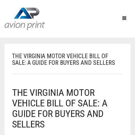
THE VIRGINIA MOTOR VEHICLE BILL OF
HOME
SALE: A GUIDE FOR BUYERS AND SELLERS
PRODUCTS
HOW TO GET A QUOTE
PRINT PRODUCTS
THE VIRGINIA MOTOR
CUSTOM QUOTE
LARGE FORMAT
BUSINESS CARDS
VEHICLE BILL OF SALE: A
GUIDE FOR BUYERS AND
DESIGN QUOTE
ACCESSORIES
POSTCARDS / BOOKMARKS
INDOOR BANNERS
SELLERS
TEMPLATES
OTHER PRODUCTS
FLYERS / BROCHURES
OUTDOOR BANNERS
EASELS