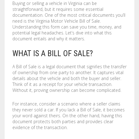
Buying or selling a vehicle in Virginia can be
COMPANY
BOOKLETS
FABRIC BANNERS
H STAKES
straightforward, but it requires some essential
documentation. One of the most critical documents you’ll
POSTERS
DIGITAL POSTERS
STANDOFFS
CART
0
need is the Virginia Motor Vehicle Bill of Sale.
Understanding this form can save you time, money, and
potential legal headaches. Let’s dive into what this
CD COVERS
X BANNERS
document entails and why it matters.
CD INLAYS
RETRACTABLE BANNERS
WHAT IS A BILL OF SALE?
CALENDARS
BACKLIT FILMS
A Bill of Sale is a legal document that signifies the transfer
of ownership from one party to another. It captures vital
DVD COVERS
CAR MAGNETS
details about the vehicle and both the buyer and seller.
Think of it as a receipt for your vehicle transaction.
DOOR HANGERS
WINDOW CLINGS
Without it, proving ownership can become complicated.
ENVELOPES
WINDOW DECALS
For instance, consider a scenario where a seller claims
they never sold a car. If you lack a Bill of Sale, it becomes
your word against theirs. On the other hand, having this
GREETING CARDS
PERFORATED STICKERS
document protects both parties and provides clear
evidence of the transaction.
HANG TAGS
POLYSTYRENE SIGNS