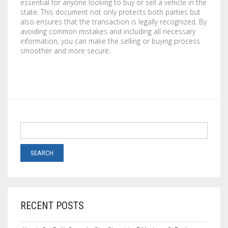
essential for anyone looking to buy or sell a vehicle in the
state. This document not only protects both parties but
also ensures that the transaction is legally recognized. By
avoiding common mistakes and including all necessary
information, you can make the selling or buying process
smoother and more secure.
RECENT POSTS