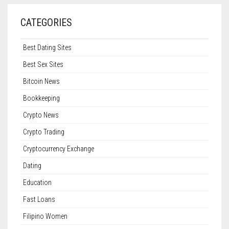
CATEGORIES
Best Dating Sites
Best Sex Sites
Bitcoin News
Bookkeeping
Crypto News
Crypto Trading
Cryptocurrency Exchange
Dating
Education
Fast Loans
Filipino Women