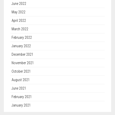
June 2022
May 2022
April 2022
March 2022
February 2022
January 2022
December 2021
November 2021
October 2021
August 2021
June 2021
February 2021
January 2021