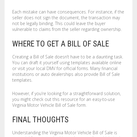
Each mistake can have consequences. For instance, if the
seller does not sign the document, the transaction may
not be legally binding. This could leave the buyer
vulnerable to claims from the seller regarding ownership.
WHERE TO GET A BILL OF SALE
Creating a Bill of Sale doesn’t have to be a daunting task.
You can draft it yourself using templates available online
or visit your local DMV for official forms. Many financial
institutions or auto dealerships also provide Bill of Sale
templates.
However, if you’re looking for a straightforward solution,
you might check out this resource for an easy-to-use
Virginia Motor Vehicle Bill of Sale form.
FINAL THOUGHTS
Understanding the Virginia Motor Vehicle Bill of Sale is