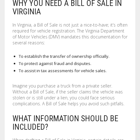
WHY YOU NEED A BILL OF SALE IN
LABELS / STICKERS
YARD SIGNS
VIRGINIA
LETTERHEADS
ACRYLIC SIGNS
In Virginia, a Bill of Sale is not just a nice-to-have; it’s often
required for vehicle registration. The Virginia Department
NOTEPADS
ALUMINUM SIGNS
of Motor Vehicles (DMV) mandates this documentation for
several reasons:
PRESENTATION FOLDERS
DIBOND SIGNS
To establish the transfer of ownership officially.
SELL SHEETS
FOAM BOARDS
To protect against fraud and disputes.
To assist in tax assessments for vehicle sales.
TRADING CARDS
PVC BOARDS
Imagine you purchase a truck from a private seller.
ULTRA BOARDS
Without a Bill of Sale, if the seller claims the vehicle was
stolen or is still under a lien, you could face serious
complications. A Bill of Sale helps you avoid such pitfalls.
ROLLED CANVAS
WHAT INFORMATION SHOULD BE
WALL GRAPHICS
INCLUDED?
FLOOR GRAPHICS