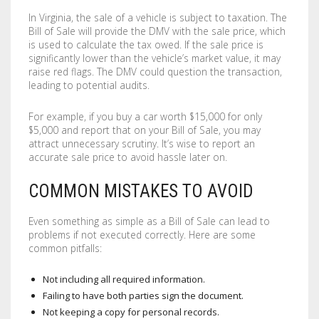
In Virginia, the sale of a vehicle is subject to taxation. The
Bill of Sale will provide the DMV with the sale price, which
is used to calculate the tax owed. If the sale price is
significantly lower than the vehicle’s market value, it may
raise red flags. The DMV could question the transaction,
leading to potential audits.
For example, if you buy a car worth $15,000 for only
$5,000 and report that on your Bill of Sale, you may
attract unnecessary scrutiny. It’s wise to report an
accurate sale price to avoid hassle later on.
COMMON MISTAKES TO AVOID
Even something as simple as a Bill of Sale can lead to
problems if not executed correctly. Here are some
common pitfalls:
Not including all required information.
Failing to have both parties sign the document.
Not keeping a copy for personal records.