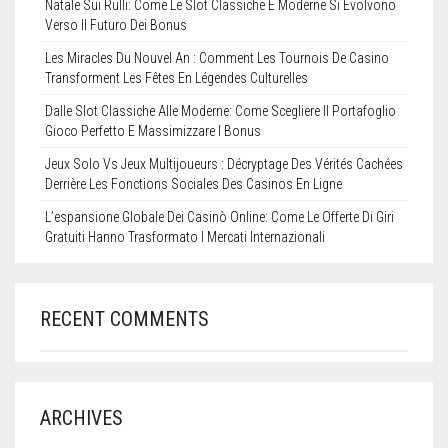
Natale Sui Rulli: Come Le Slot Classiche E Moderne Si Evolvono
Verso Il Futuro Dei Bonus
Les Miracles Du Nouvel An : Comment Les Tournois De Casino
Transforment Les Fêtes En Légendes Culturelles
Dalle Slot Classiche Alle Moderne: Come Scegliere Il Portafoglio
Gioco Perfetto E Massimizzare I Bonus
Jeux Solo Vs Jeux Multijoueurs : Décryptage Des Vérités Cachées
Derrière Les Fonctions Sociales Des Casinos En Ligne
L’espansione Globale Dei Casinò Online: Come Le Offerte Di Giri
Gratuiti Hanno Trasformato I Mercati Internazionali
RECENT COMMENTS
ARCHIVES