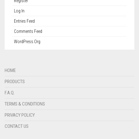
Register
Log In
Entries Feed
Comments Feed
WordPress.org
HOME
PRODUCTS
F.A.Q.
TERMS & CONDITIONS
PRIVACY POLICY
CONTACT US