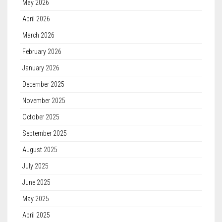
May 2026
April 2026
March 2026
February 2026
January 2026
December 2025
November 2025
October 2025
September 2025
August 2025
July 2025
June 2025
May 2025
April 2025