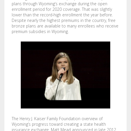
plans through Wyoming’s exchange during the open
enrollment period for 2020 coverage. That was slightly
lower than the record-high enrollment the year before.
Despite nearly the highest premiums in the country, free
bronze plans are available to many enrollees who receive
premium subsidies in Wyoming.
The Henry J. Kaiser Family Foundation overview of
Wyoming’s progress toward creating a state health
insurance exchange. Matt Mead announced in late 2012