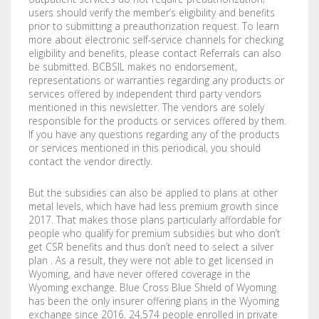
users should verify the member’s eligibility and benefits
prior to submitting a preauthorization request. To learn
more about electronic self-service channels for checking
eligibility and benefits, please contact Referrals can also
be submitted. BCBSIL makes no endorsement,
representations or warranties regarding any products or
services offered by independent third party vendors
mentioned in this newsletter. The vendors are solely
responsible for the products or services offered by them.
If you have any questions regarding any of the products
or services mentioned in this periodical, you should
contact the vendor directly.
But the subsidies can also be applied to plans at other
metal levels, which have had less premium growth since
2017. That makes those plans particularly affordable for
people who qualify for premium subsidies but who don’t
get CSR benefits and thus don’t need to select a silver
plan . As a result, they were not able to get licensed in
Wyoming, and have never offered coverage in the
Wyoming exchange. Blue Cross Blue Shield of Wyoming
has been the only insurer offering plans in the Wyoming
exchange since 2016. 24,574 people enrolled in private