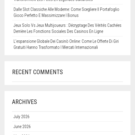
Dalle Slot Classiche Alle Moderne: Come Scegliere Il Portafoglio
Gioco Perfetto E Massimizzare I Bonus
Jeux Solo Vs Jeux Multijoueurs : Décryptage Des Vérités Cachées
Derrière Les Fonctions Sociales Des Casinos En Ligne
L’espansione Globale Dei Casinò Online: Come Le Offerte Di Giri
Gratuiti Hanno Trasformato I Mercati Internazionali
RECENT COMMENTS
ARCHIVES
July 2026
June 2026