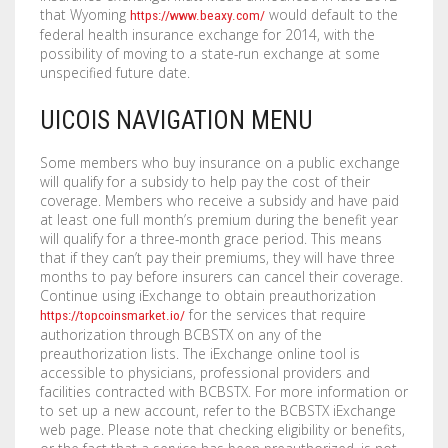
that Wyoming
would default to the
https://www.beaxy.com/
federal health insurance exchange for 2014, with the
possibility of moving to a state-run exchange at some
unspecified future date.
UICOIS NAVIGATION MENU
Some members who buy insurance on a public exchange
will qualify for a subsidy to help pay the cost of their
coverage. Members who receive a subsidy and have paid
at least one full month’s premium during the benefit year
will qualify for a three-month grace period. This means
that if they can’t pay their premiums, they will have three
months to pay before insurers can cancel their coverage.
Continue using iExchange to obtain preauthorization
for the services that require
https://topcoinsmarket.io/
authorization through BCBSTX on any of the
preauthorization lists. The iExchange online tool is
accessible to physicians, professional providers and
facilities contracted with BCBSTX. For more information or
to set up a new account, refer to the BCBSTX iExchange
web page. Please note that checking eligibility or benefits,