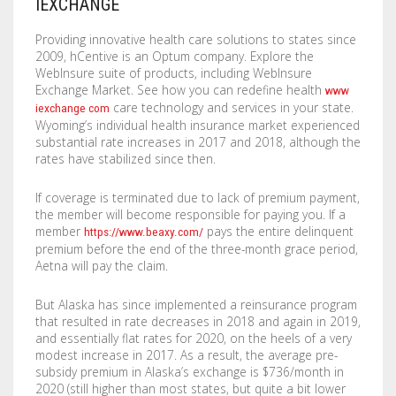
IEXCHANGE
LABELS / STICKERS
YARD SIGNS
Providing innovative health care solutions to states since
2009, hCentive is an Optum company. Explore the
LETTERHEADS
ACRYLIC SIGNS
WebInsure suite of products, including WebInsure
Exchange Market. See how you can redefine health
www
NOTEPADS
ALUMINUM SIGNS
care technology and services in your state.
iexchange com
Wyoming’s individual health insurance market experienced
PRESENTATION FOLDERS
DIBOND SIGNS
substantial rate increases in 2017 and 2018, although the
rates have stabilized since then.
SELL SHEETS
FOAM BOARDS
If coverage is terminated due to lack of premium payment,
the member will become responsible for paying you. If a
TRADING CARDS
PVC BOARDS
member
pays the entire delinquent
https://www.beaxy.com/
premium before the end of the three-month grace period,
ULTRA BOARDS
Aetna will pay the claim.
ROLLED CANVAS
But Alaska has since implemented a reinsurance program
that resulted in rate decreases in 2018 and again in 2019,
WALL GRAPHICS
and essentially flat rates for 2020, on the heels of a very
modest increase in 2017. As a result, the average pre-
subsidy premium in Alaska’s exchange is $736/month in
FLOOR GRAPHICS
2020 (still higher than most states, but quite a bit lower