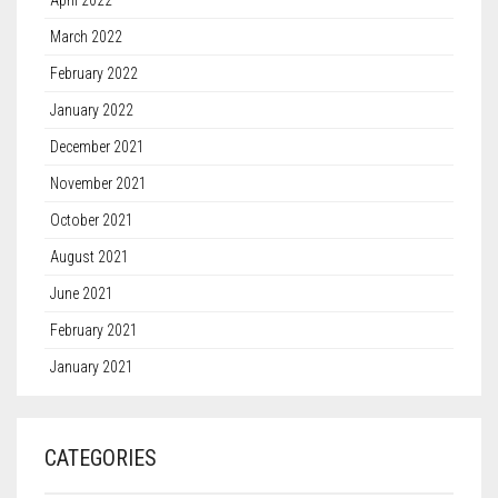
April 2022
March 2022
February 2022
January 2022
December 2021
November 2021
October 2021
August 2021
June 2021
February 2021
January 2021
CATEGORIES