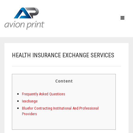
HEALTH INSURANCE EXCHANGE SERVICES
HOME
PRODUCTS
Content
HOW TO GET A QUOTE
PRINT PRODUCTS
Frequently Asked Questions
CUSTOM QUOTE
LARGE FORMAT
BUSINESS CARDS
Iexchange
Bluefor Contracting Institutional And Professional
DESIGN QUOTE
ACCESSORIES
POSTCARDS / BOOKMARKS
INDOOR BANNERS
Providers
TEMPLATES
OTHER PRODUCTS
FLYERS / BROCHURES
OUTDOOR BANNERS
EASELS