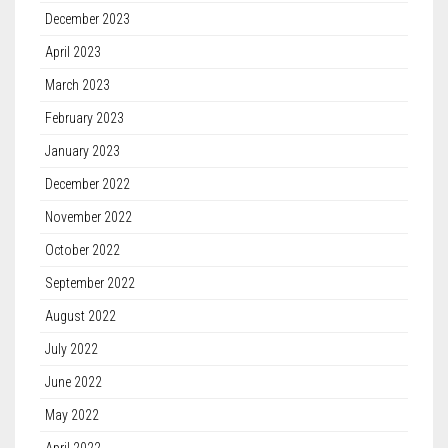
December 2023
April 2023
March 2023
February 2023
January 2023
December 2022
November 2022
October 2022
September 2022
August 2022
July 2022
June 2022
May 2022