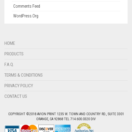
Comments Feed
WordPress.org
HOME
PRODUCTS
F.A.Q.
TERMS & CONDITIONS
PRIVACY POLICY
CONTACT US
COPYRIGHT ©2018 AVION PRINT 1235 W. TOWN AND COUNTRY RD., SUITE 3301
ORANGE, CA 92868 TEL 714.600.0320 DIV