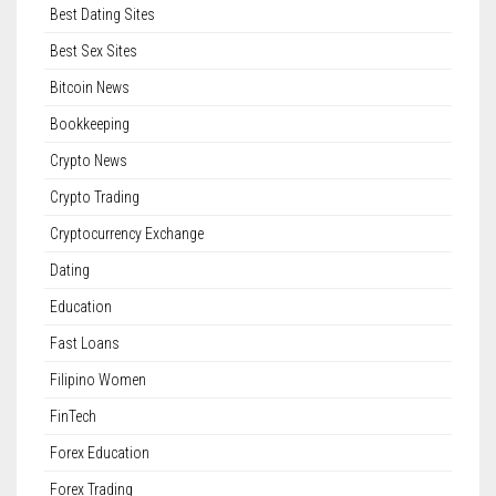
Best Dating Sites
Best Sex Sites
Bitcoin News
Bookkeeping
Crypto News
Crypto Trading
Cryptocurrency Exchange
Dating
Education
Fast Loans
Filipino Women
FinTech
Forex Education
Forex Trading