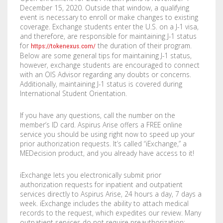
December 15, 2020. Outside that window, a qualifying
event is necessary to enroll or make changes to existing
coverage. Exchange students enter the U.S. on a J-1 visa,
and therefore, are responsible for maintaining J-1 status
for
the duration of their program.
https://tokenexus.com/
Below are some general tips for maintaining J-1 status,
however, exchange students are encouraged to connect
with an OIS Advisor regarding any doubts or concerns.
Additionally, maintaining J-1 status is covered during
International Student Orientation.
If you have any questions, call the number on the
member’s ID card. Aspirus Arise offers a FREE online
service you should be using right now to speed up your
prior authorization requests. It’s called “iExchange,” a
MEDecision product, and you already have access to it!
iExchange lets you electronically submit prior
authorization requests for inpatient and outpatient
services directly to Aspirus Arise, 24 hours a day, 7 days a
week. iExchange includes the ability to attach medical
records to the request, which expedites our review. Many
outpatient services do not require preauthorization;