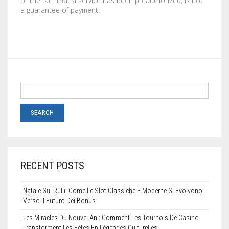
or the fact that a service has been preauthorized, is not
a guarantee of payment.
RECENT POSTS
Natale Sui Rulli: Come Le Slot Classiche E Moderne Si Evolvono
Verso Il Futuro Dei Bonus
Les Miracles Du Nouvel An : Comment Les Tournois De Casino
Transforment Les Fêtes En Légendes Culturelles