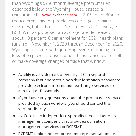
than Wyoming’s $956/month average premiums). As
STENCILS
described below, the Wyoming House passed a
reinsurance bill
in 2019 in an effort to
www iexchange com
VINYL LETTERS
reduce premiums for people who don’t get premium
subsidies, but it died in the Senate. For 2021 coverage,
BCBSWY has proposed an average rate decrease of
about 10 percent. Open enrollment for 2021 health plans
runs from November 1, 2020 through December 15, 2020.
Wyoming residents with qualifying events (including the
loss of employer-sponsored health insurance) can enroll
or make coverage changes outside that window.
Availity is a trademark of Availity, LLC, a separate
company that operates a health information network to
provide electronic information exchange services to
medical professionals.
If you have any questions about the products or services
provided by such vendors, you should contact the
vendor directly.
eviCore is an independent specialty medical benefits
management company that provides utilization
management services for BCBSMT.
BCBSMT makes no endorsement, representations or