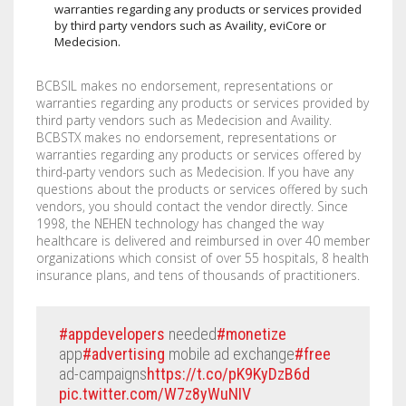
warranties regarding any products or services provided
by third party vendors such as Availity, eviCore or
Medecision.
BCBSIL makes no endorsement, representations or
warranties regarding any products or services provided by
third party vendors such as Medecision and Availity.
BCBSTX makes no endorsement, representations or
warranties regarding any products or services offered by
third-party vendors such as Medecision. If you have any
questions about the products or services offered by such
vendors, you should contact the vendor directly. Since
1998, the NEHEN technology has changed the way
healthcare is delivered and reimbursed in over 40 member
organizations which consist of over 55 hospitals, 8 health
insurance plans, and tens of thousands of practitioners.
#appdevelopers
needed
#monetize
app
#advertising
mobile ad exchange
#free
ad-campaigns
https://t.co/pK9KyDzB6d
pic.twitter.com/W7z8yWuNIV