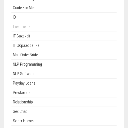
Guide For Men
ID
Inestments
IT Вакансії
IT Образование
Mail Order Bride
NLP Programming
NLP Software
Payday Loans
Prestamos
Relationship
Sex Chat
Sober Homes