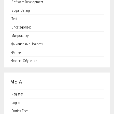
Software Development
Sugar Dating
Test
Uncategorized
Микрокредит
Финансовые Новости
Финтех
Форекс Обучение
META
Register
Log In
Entries Feed