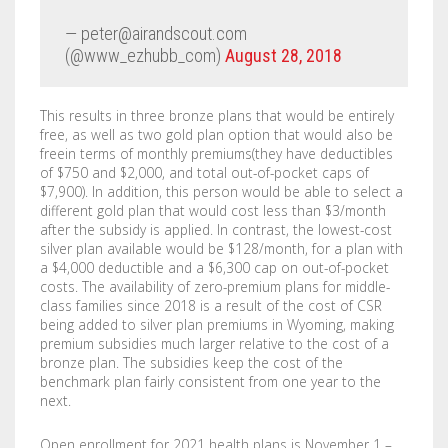
— peter@airandscout.com
(@www_ezhubb_com)
August 28, 2018
This results in three bronze plans that would be entirely
free, as well as two gold plan option that would also be
freein terms of monthly premiums(they have deductibles
of $750 and $2,000, and total out-of-pocket caps of
$7,900). In addition, this person would be able to select a
different gold plan that would cost less than $3/month
after the subsidy is applied. In contrast, the lowest-cost
silver plan available would be $128/month, for a plan with
a $4,000 deductible and a $6,300 cap on out-of-pocket
costs. The availability of zero-premium plans for middle-
class families since 2018 is a result of the cost of CSR
being added to silver plan premiums in Wyoming, making
premium subsidies much larger relative to the cost of a
bronze plan. The subsidies keep the cost of the
benchmark plan fairly consistent from one year to the
next.
Open enrollment for 2021 health plans is November 1 –