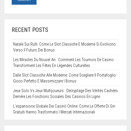
STENCILS
VINYL LETTERS
RECENT POSTS
Natale Sui Rulli: Come Le Slot Classiche E Moderne Si Evolvono
Verso Il Futuro Dei Bonus
Les Miracles Du Nouvel An : Comment Les Tournois De Casino
Transforment Les Fêtes En Légendes Culturelles
Dalle Slot Classiche Alle Moderne: Come Scegliere Il Portafoglio
Gioco Perfetto E Massimizzare I Bonus
Jeux Solo Vs Jeux Multijoueurs : Décryptage Des Vérités Cachées
Derrière Les Fonctions Sociales Des Casinos En Ligne
L’espansione Globale Dei Casinò Online: Come Le Offerte Di Giri
Gratuiti Hanno Trasformato I Mercati Internazionali