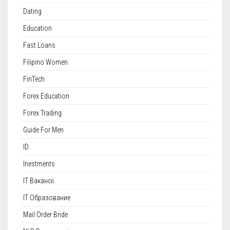
Dating
Education
Fast Loans
Filipino Women
FinTech
Forex Education
Forex Trading
Guide For Men
ID
Inestments
IT Вакансії
IT Образование
Mail Order Bride