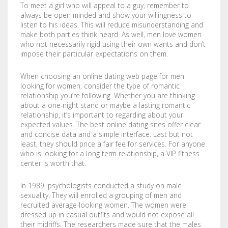
To meet a girl who will appeal to a guy, remember to
COMPANY
BOOKLETS
FABRIC BANNERS
H STAKES
always be open-minded and show your willingness to
listen to his ideas. This will reduce misunderstanding and
POSTERS
DIGITAL POSTERS
STANDOFFS
CART
0
make both parties think heard. As well, men love women
who not necessarily rigid using their own wants and don’t
impose their particular expectations on them.
CD COVERS
X BANNERS
When choosing an online dating web page for men
CD INLAYS
RETRACTABLE BANNERS
looking for women, consider the type of romantic
relationship you’re following. Whether you are thinking
CALENDARS
BACKLIT FILMS
about a one-night stand or maybe a lasting romantic
relationship, it’s important to regarding about your
DVD COVERS
CAR MAGNETS
expected values. The best online dating sites offer clear
and concise data and a simple interface. Last but not
least, they should price a fair fee for services. For anyone
DOOR HANGERS
WINDOW CLINGS
who is looking for a long term relationship, a VIP fitness
center is worth that.
ENVELOPES
WINDOW DECALS
In 1989, psychologists conducted a study on male
GREETING CARDS
PERFORATED STICKERS
sexuality. They will enrolled a grouping of men and
recruited average-looking women. The women were
dressed up in casual outfits and would not expose all
HANG TAGS
POLYSTYRENE SIGNS
their midriffs. The researchers made sure that the males