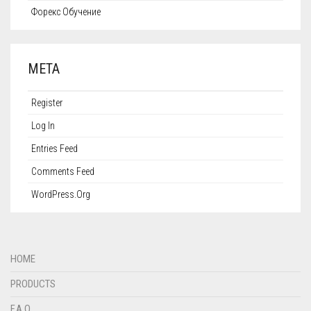
Форекс Обучение
META
Register
Log In
Entries Feed
Comments Feed
WordPress.org
HOME
PRODUCTS
F.A.Q.