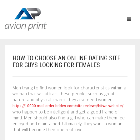
HOW TO CHOOSE AN ONLINE DATING SITE
HOME
FOR GUYS LOOKING FOR FEMALES
PRODUCTS
Men trying to find women look for characteristics within a
HOW TO GET A QUOTE
PRINT PRODUCTS
woman that will attract these people, such as great
nature and physical charm. They also need women
CUSTOM QUOTE
LARGE FORMAT
BUSINESS CARDS
https://10000-mail-order-brides.com/site-reviews/hitwe-website/
who happen to be intelligent and get a good frame of
DESIGN QUOTE
ACCESSORIES
POSTCARDS / BOOKMARKS
INDOOR BANNERS
mind. Men should also find a girl who can make them feel
enjoyed and maintained. Ultimately, they want a woman
that will become their one real love.
TEMPLATES
OTHER PRODUCTS
FLYERS / BROCHURES
OUTDOOR BANNERS
EASELS