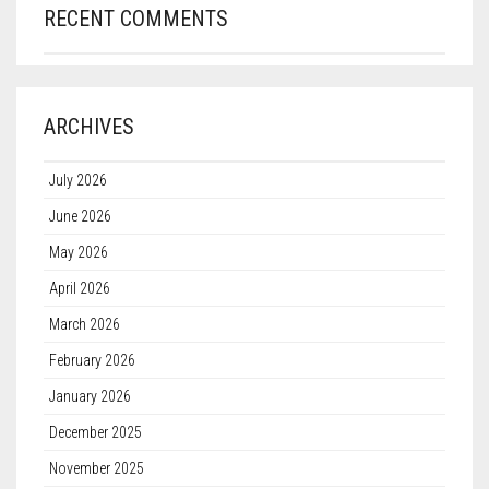
RECENT COMMENTS
ARCHIVES
July 2026
June 2026
May 2026
April 2026
March 2026
February 2026
January 2026
December 2025
November 2025