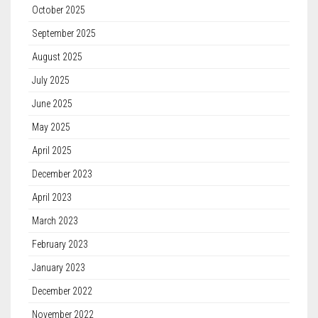
October 2025
September 2025
August 2025
July 2025
June 2025
May 2025
April 2025
December 2023
April 2023
March 2023
February 2023
January 2023
December 2022
November 2022