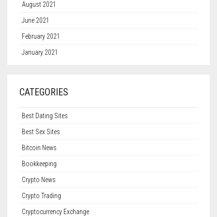
August 2021
June 2021
February 2021
January 2021
CATEGORIES
Best Dating Sites
Best Sex Sites
Bitcoin News
Bookkeeping
Crypto News
Crypto Trading
Cryptocurrency Exchange