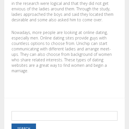
in the research were logical and that they did not get
LABELS / STICKERS
YARD SIGNS
envious of the ladies around them. Through the study,
ladies approached the boys and said they located them
LETTERHEADS
ACRYLIC SIGNS
desirable and some also asked him to come over.
NOTEPADS
ALUMINUM SIGNS
Nowadays, more people are looking at online dating,
especially men. Online dating sites provide guys with
countless options to choose from. Unichip can start
PRESENTATION FOLDERS
DIBOND SIGNS
communicating with different ladies and arrange meet-
ups. They can also choose from background of women
SELL SHEETS
FOAM BOARDS
who share related interests. These types of dating
websites are a great way to find women and begin a
TRADING CARDS
PVC BOARDS
marriage.
ULTRA BOARDS
ROLLED CANVAS
WALL GRAPHICS
FLOOR GRAPHICS