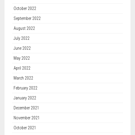
October 2022
September 2022
August 2022
July 2022
June 2022
May 2022
April 2022
March 2022
February 2022
January 2022
December 2021
November 2021
October 2021