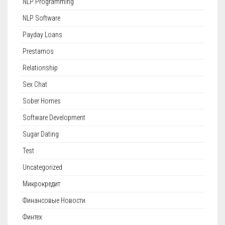
NLP Programming
NLP Software
Payday Loans
Prestamos
Relationship
Sex Chat
Sober Homes
Software Development
Sugar Dating
Test
Uncategorized
Микрокредит
Финансовые Новости
Финтех