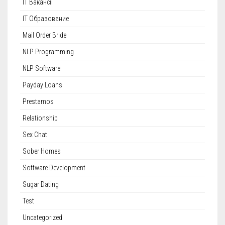
IT Вакансії
IT Образование
Mail Order Bride
NLP Programming
NLP Software
Payday Loans
Prestamos
Relationship
Sex Chat
Sober Homes
Software Development
Sugar Dating
Test
Uncategorized