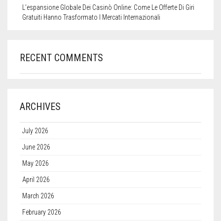
L’espansione Globale Dei Casinò Online: Come Le Offerte Di Giri
Gratuiti Hanno Trasformato I Mercati Internazionali
RECENT COMMENTS
ARCHIVES
July 2026
June 2026
May 2026
April 2026
March 2026
February 2026