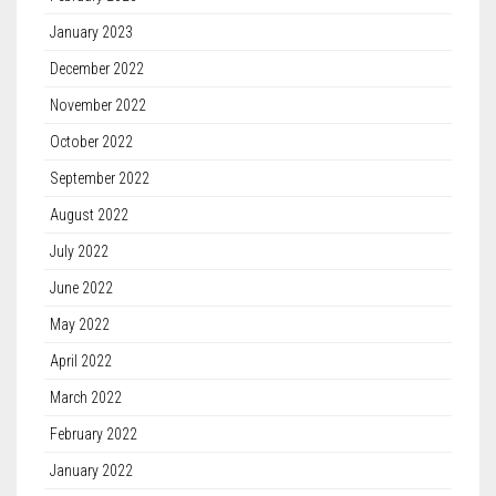
January 2023
December 2022
November 2022
October 2022
September 2022
August 2022
July 2022
June 2022
May 2022
April 2022
March 2022
February 2022
January 2022