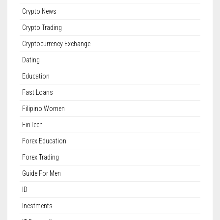
Crypto News
Crypto Trading
Cryptocurrency Exchange
Dating
Education
Fast Loans
Filipino Women
FinTech
Forex Education
Forex Trading
Guide For Men
ID
Inestments