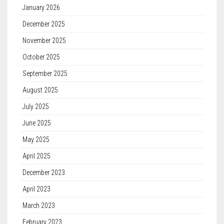
January 2026
December 2025
November 2025
October 2025
September 2025
August 2025
July 2025
June 2025
May 2025
April 2025
December 2023
April 2023
March 2023
February 2023