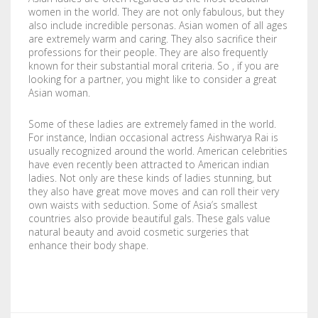
women in the world. They are not only fabulous, but they
STENCILS
also include incredible personas. Asian women of all ages
are extremely warm and caring. They also sacrifice their
VINYL LETTERS
professions for their people. They are also frequently
known for their substantial moral criteria. So , if you are
looking for a partner, you might like to consider a great
Asian woman.
Some of these ladies are extremely famed in the world.
For instance, Indian occasional actress Aishwarya Rai is
usually recognized around the world. American celebrities
have even recently been attracted to American indian
ladies. Not only are these kinds of ladies stunning, but
they also have great move moves and can roll their very
own waists with seduction. Some of Asia’s smallest
countries also provide beautiful gals. These gals value
natural beauty and avoid cosmetic surgeries that
enhance their body shape.