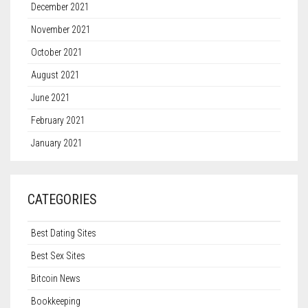
December 2021
November 2021
October 2021
August 2021
June 2021
February 2021
January 2021
CATEGORIES
Best Dating Sites
Best Sex Sites
Bitcoin News
Bookkeeping