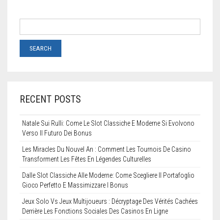
RECENT POSTS
Natale Sui Rulli: Come Le Slot Classiche E Moderne Si Evolvono
Verso Il Futuro Dei Bonus
Les Miracles Du Nouvel An : Comment Les Tournois De Casino
Transforment Les Fêtes En Légendes Culturelles
Dalle Slot Classiche Alle Moderne: Come Scegliere Il Portafoglio
Gioco Perfetto E Massimizzare I Bonus
Jeux Solo Vs Jeux Multijoueurs : Décryptage Des Vérités Cachées
Derrière Les Fonctions Sociales Des Casinos En Ligne