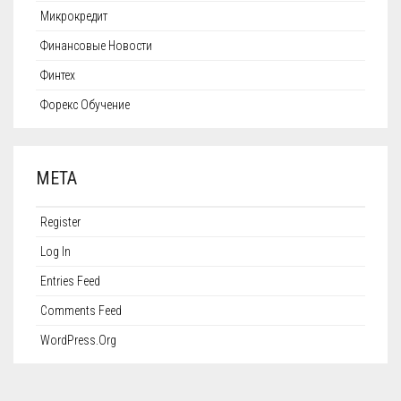
Микрокредит
Финансовые Новости
Финтех
Форекс Обучение
META
Register
Log In
Entries Feed
Comments Feed
WordPress.org