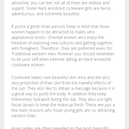
attractive, you can bet not all of them are mellow and
LABELS / STICKERS
YARD SIGNS
superb. Some Hard anodized cookware girls are fierce,
adventurous, and extremely beautiful.
LETTERHEADS
ACRYLIC SIGNS
If you’re a great Asian person, keep in mind that Asian
NOTEPADS
ALUMINUM SIGNS
women happen to be attracted to males who
appearance exotic. Oriental women also enjoy the
freedom of exploring new cultures and getting together
PRESENTATION FOLDERS
DIBOND SIGNS
with foreigners. Therefore , they are preferred wives for
Traditional western men. However you should remember
SELL SHEETS
FOAM BOARDS
to be your self when internet dating an Hard anodized
cookware woman.
TRADING CARDS
PVC BOARDS
Cookware ladies own beautiful skin area and are also
very protective of their skin from the harmful effects of
ULTRA BOARDS
the sun. They also like to obtain a massage because it is
a great way to purify the body. In addition they keep
ROLLED CANVAS
themselves hydrated during the day. They also use light
facial sprays to keep the make-up fresh. These are just a
WALL GRAPHICS
few main reasons why Asian young girls are so attracting
western folks.
FLOOR GRAPHICS
Asian ladies are often regarded as the most beautiful