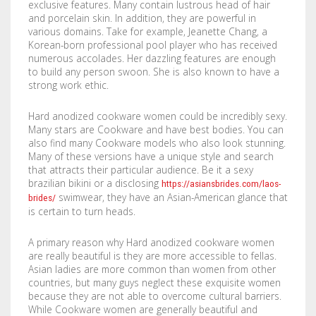
exclusive features. Many contain lustrous head of hair
COMPANY
BOOKLETS
FABRIC BANNERS
H STAKES
and porcelain skin. In addition, they are powerful in
various domains. Take for example, Jeanette Chang, a
POSTERS
DIGITAL POSTERS
STANDOFFS
Korean-born professional pool player who has received
CART
0
numerous accolades. Her dazzling features are enough
to build any person swoon. She is also known to have a
CD COVERS
X BANNERS
strong work ethic.
CD INLAYS
RETRACTABLE BANNERS
Hard anodized cookware women could be incredibly sexy.
Many stars are Cookware and have best bodies. You can
CALENDARS
BACKLIT FILMS
also find many Cookware models who also look stunning.
Many of these versions have a unique style and search
that attracts their particular audience. Be it a sexy
DVD COVERS
CAR MAGNETS
brazilian bikini or a disclosing
https://asiansbrides.com/laos-
swimwear, they have an Asian-American glance that
brides/
DOOR HANGERS
WINDOW CLINGS
is certain to turn heads.
ENVELOPES
WINDOW DECALS
A primary reason why Hard anodized cookware women
are really beautiful is they are more accessible to fellas.
GREETING CARDS
PERFORATED STICKERS
Asian ladies are more common than women from other
countries, but many guys neglect these exquisite women
because they are not able to overcome cultural barriers.
HANG TAGS
POLYSTYRENE SIGNS
While Cookware women are generally beautiful and