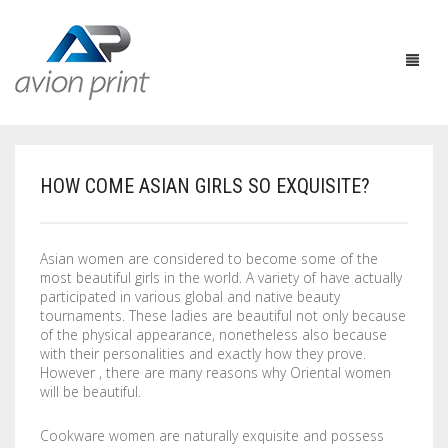
HOW COME ASIAN GIRLS SO EXQUISITE?
HOME
PRODUCTS
Asian women are considered to become some of the
most beautiful girls in the world. A variety of have actually
HOW TO GET A QUOTE
PRINT PRODUCTS
participated in various global and native beauty
tournaments. These ladies are beautiful not only because
CUSTOM QUOTE
LARGE FORMAT
BUSINESS CARDS
of the physical appearance, nonetheless also because
with their personalities and exactly how they prove.
However , there are many reasons why Oriental women
DESIGN QUOTE
ACCESSORIES
POSTCARDS / BOOKMARKS
INDOOR BANNERS
will be beautiful.
TEMPLATES
OTHER PRODUCTS
FLYERS / BROCHURES
OUTDOOR BANNERS
EASELS
Cookware women are naturally exquisite and possess