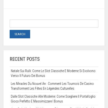
STENCILS
VINYL LETTERS
RECENT POSTS
Natale Sui Rulli: Come Le Slot Classiche E Moderne Si Evolvono
Verso Il Futuro Dei Bonus
Les Miracles Du Nouvel An : Comment Les Tournois De Casino
Transforment Les Fêtes En Légendes Culturelles
Dalle Slot Classiche Alle Moderne: Come Scegliere Il Portafoglio
Gioco Perfetto E Massimizzare I Bonus