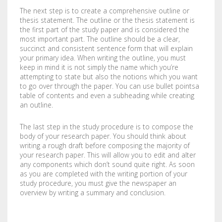
LABELS / STICKERS
YARD SIGNS
The next step is to create a comprehensive outline or
thesis statement. The outline or the thesis statement is
the first part of the study paper and is considered the
LETTERHEADS
ACRYLIC SIGNS
most important part. The outline should be a clear,
succinct and consistent sentence form that will explain
NOTEPADS
ALUMINUM SIGNS
your primary idea. When writing the outline, you must
keep in mind it is not simply the name which you’re
attempting to state but also the notions which you want
PRESENTATION FOLDERS
DIBOND SIGNS
to go over through the paper. You can use bullet pointsa
table of contents and even a subheading while creating
SELL SHEETS
FOAM BOARDS
an outline.
TRADING CARDS
PVC BOARDS
The last step in the study procedure is to compose the
body of your research paper. You should think about
ULTRA BOARDS
writing a rough draft before composing the majority of
your research paper. This will allow you to edit and alter
any components which don’t sound quite right. As soon
ROLLED CANVAS
as you are completed with the writing portion of your
study procedure, you must give the newspaper an
WALL GRAPHICS
overview by writing a summary and conclusion.
FLOOR GRAPHICS