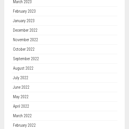
March 2023
February 2023
January 2023
December 2022
November 2022
October 2022
September 2022
August 2022
July 2022
June 2022
May 2022
April 2022
March 2022
February 2022