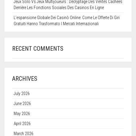
Jeux Solo Vs Jeux Multijoueurs : Décryptage Des Vérités Cachées
Derrière Les Fonctions Sociales Des Casinos En Ligne
L’espansione Globale Dei Casinò Online: Come Le Offerte Di Giri
Gratuiti Hanno Trasformato I Mercati Internazionali
RECENT COMMENTS
ARCHIVES
July 2026
June 2026
May 2026
April 2026
March 2026