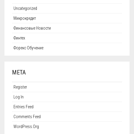
Uncategorized
Микрокредит
Финансовые Новости
Финтех
Форекс Обучение
META
Register
Log In
Entries Feed
Comments Feed
WordPress.org