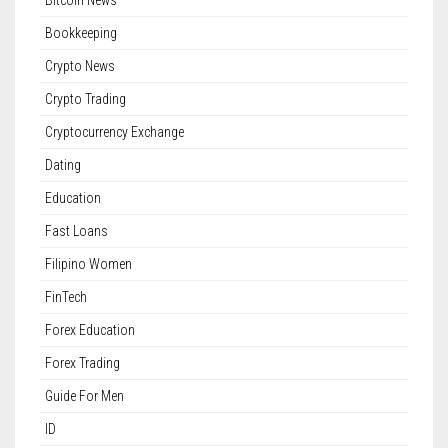
Bitcoin News
Bookkeeping
Crypto News
Crypto Trading
Cryptocurrency Exchange
Dating
Education
Fast Loans
Filipino Women
FinTech
Forex Education
Forex Trading
Guide For Men
ID