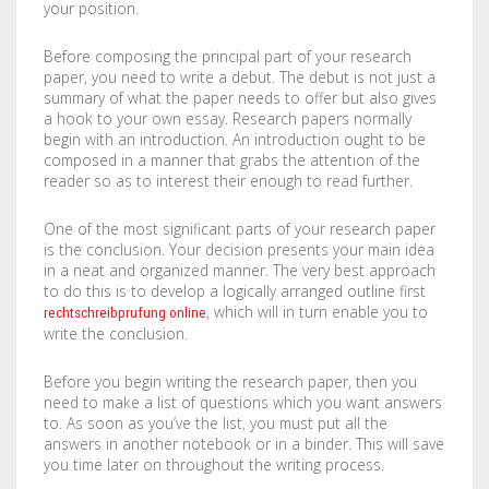
your position.
COMPANY
BOOKLETS
FABRIC BANNERS
H STAKES
Before composing the principal part of your research
POSTERS
DIGITAL POSTERS
STANDOFFS
CART
0
paper, you need to write a debut. The debut is not just a
summary of what the paper needs to offer but also gives
CD COVERS
X BANNERS
a hook to your own essay. Research papers normally
begin with an introduction. An introduction ought to be
composed in a manner that grabs the attention of the
CD INLAYS
RETRACTABLE BANNERS
reader so as to interest their enough to read further.
CALENDARS
BACKLIT FILMS
One of the most significant parts of your research paper
is the conclusion. Your decision presents your main idea
DVD COVERS
CAR MAGNETS
in a neat and organized manner. The very best approach
to do this is to develop a logically arranged outline first
, which will in turn enable you to
rechtschreibprufung online
DOOR HANGERS
WINDOW CLINGS
write the conclusion.
ENVELOPES
WINDOW DECALS
Before you begin writing the research paper, then you
need to make a list of questions which you want answers
GREETING CARDS
PERFORATED STICKERS
to. As soon as you’ve the list, you must put all the
answers in another notebook or in a binder. This will save
HANG TAGS
POLYSTYRENE SIGNS
you time later on throughout the writing process.