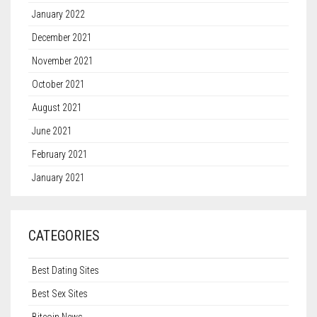
January 2022
December 2021
November 2021
October 2021
August 2021
June 2021
February 2021
January 2021
CATEGORIES
Best Dating Sites
Best Sex Sites