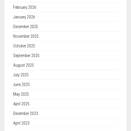
February 2026
January 2026
December 2025
November 2025
October 2025
September 2025
August 2025
July 2025
June 2025
May 2025
April 2025
December 2023
April 2023