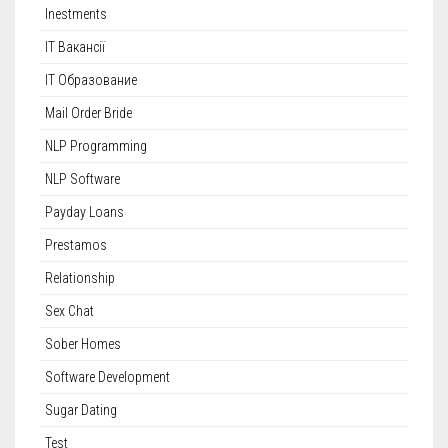
Inestments
IT Вакансії
IT Образование
Mail Order Bride
NLP Programming
NLP Software
Payday Loans
Prestamos
Relationship
Sex Chat
Sober Homes
Software Development
Sugar Dating
Test