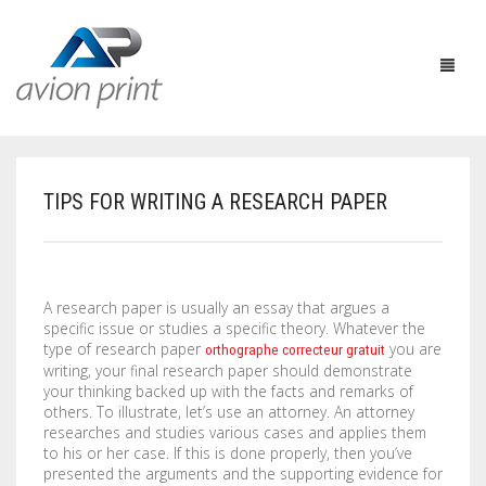
TIPS FOR WRITING A RESEARCH PAPER
HOME
PRODUCTS
A research paper is usually an essay that argues a
HOW TO GET A QUOTE
PRINT PRODUCTS
specific issue or studies a specific theory. Whatever the
type of research paper
you are
orthographe correcteur gratuit
CUSTOM QUOTE
LARGE FORMAT
BUSINESS CARDS
writing, your final research paper should demonstrate
your thinking backed up with the facts and remarks of
DESIGN QUOTE
ACCESSORIES
POSTCARDS / BOOKMARKS
INDOOR BANNERS
others. To
illustrate, let’s use an attorney. An attorney
researches and studies various cases and applies them
to his or her case. If this is done properly, then you’ve
TEMPLATES
OTHER PRODUCTS
FLYERS / BROCHURES
OUTDOOR BANNERS
EASELS
presented the arguments and the supporting evidence for